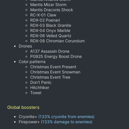
Mantis Mizar Storm
Mantis Draconis Shock
RC-X-01 Claw
RDX-02 Poenari
RDX-03 Black Granite
RDX-04 Onyx Marble
RDX-06 Veiled Quartz
RDX-08 Chromian Corundum
Drones
A137 Assassin Drone
PG925 Energy Boost Drone
Color patterns
Christmas Event Present
Christmas Event Snowman
Christmas Event Tree
Don't Panic
Hitchhiker
Towel
Global boosters
Cryonite+
(133% cryonite from enemies)
Firepower+
(133% damage to enemies)