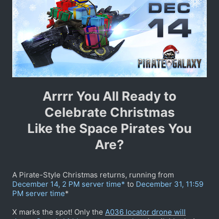
Arrrr You All Ready to
Celebrate Christmas
Like the Space Pirates You
Are?
A Pirate-Style Christmas returns, running from
December 14, 2 PM server time*
to
December 31, 11:59
PM server time
*
X marks the spot! Only the
A036 locator drone will