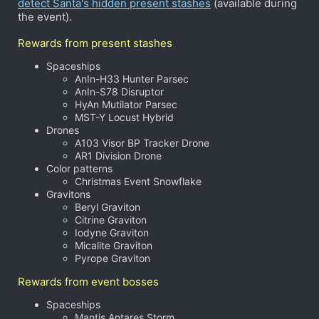
detect Santa's hidden present stashes
(available during
the event).
Rewards from present stashes
Spaceships
AnIn-H33 Hunter Parsec
AnIn-S78 Disruptor
HyAn Mutilator Parsec
MST-Y Locust Hybrid
Drones
A103 Visor BP Tracker Drone
AR1 Division Drone
Color patterns
Christmas Event Snowflake
Gravitons
Beryl Graviton
Citrine Graviton
Iodyne Graviton
Micalite Graviton
Pyrope Graviton
Rewards from event bosses
Spaceships
Mantis Antares Storm