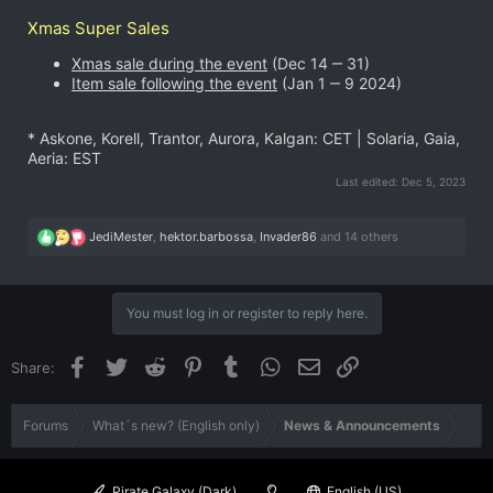
Xmas Super Sales
Xmas sale during the event
(Dec 14 ‒ 31)
Item sale following the event
(Jan 1 ‒ 9 2024)
* Askone, Korell, Trantor, Aurora, Kalgan: CET | Solaria, Gaia,
Aeria: EST
Last edited:
Dec 5, 2023
R
JediMester
,
hektor.barbossa
,
Invader86
and 14 others
e
a
c
t
You must log in or register to reply here.
i
o
n
Facebook
Twitter
Reddit
Pinterest
Tumblr
WhatsApp
Email
Link
Share:
s
:
Forums
What´s new? (English only)
News & Announcements
Pirate Galaxy (Dark)
English (US)