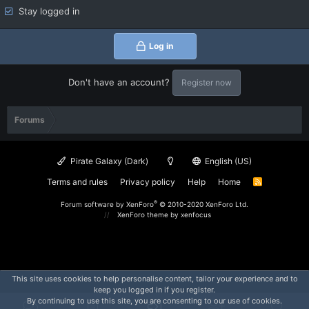
Stay logged in
Log in
Don't have an account?
Register now
Forums
Pirate Galaxy (Dark)
English (US)
Terms and rules
Privacy policy
Help
Home
R
S
S
®
Forum software by XenForo
© 2010-2020 XenForo Ltd.
XenForo theme
by xenfocus
This site uses cookies to help personalise content, tailor your experience and to
keep you logged in if you register.
By continuing to use this site, you are consenting to our use of cookies.