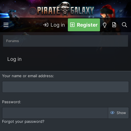
Log in
Register
Forums
Log in
Your name or email address
Password
Show
Forgot your password?