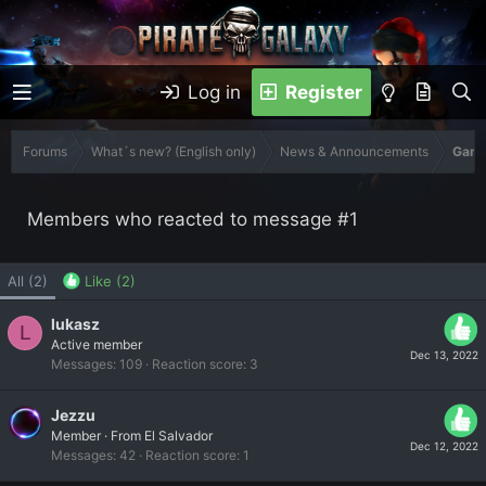
Log in
Register
Forums
What´s new? (English only)
News & Announcements
Game
Members who reacted to message #1
All
(2)
Like
(2)
lukasz
L
Active member
Dec 13, 2022
Messages
109
Reaction score
3
Jezzu
Member
·
From
El Salvador
Dec 12, 2022
Messages
42
Reaction score
1