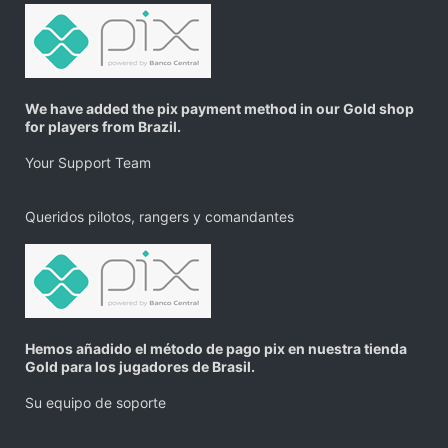
We have added the pix payment method in our Gold shop
for players from Brazil.
Your Support Team
Queridos pilotos, rangers y comandantes
Hemos añadido el método de pago pix en nuestra tienda
Gold para los jugadores de Brasil.
Su equipo de soporte