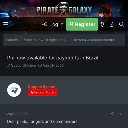
Log in
Register
Forums
What´s new? (English only)
News & Announcements
Pix now available for payments in Brazil
T
S
SupportSystem
Aug 29, 2025
h
t
r
a
e
r
a
t
SupportSystem
d
d
Splitscreen Studios
s
a
t
t
a
e
r
Aug 29, 2025
#1
t
Dear pilots, rangers and commanders,
e
r