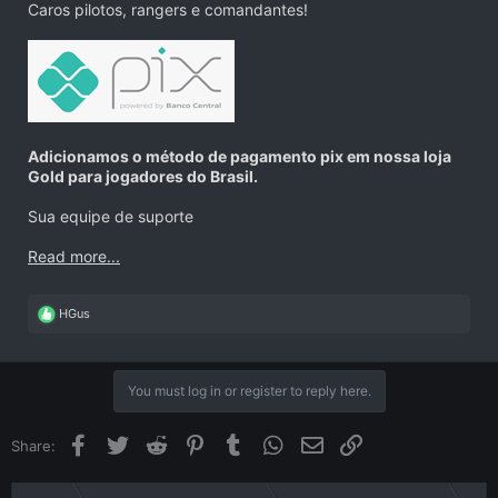
Caros pilotos, rangers e comandantes!
Adicionamos o método de pagamento pix em nossa loja
Gold para jogadores do Brasil.
Sua equipe de suporte
Read more...
R
HGus
e
a
c
t
You must log in or register to reply here.
i
o
n
Facebook
Twitter
Reddit
Pinterest
Tumblr
WhatsApp
Email
Link
Share:
s
: